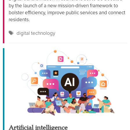
by the launch of a new mission-driven framework to
bolster efficiency, improve public services and connect
residents.
Tags
digital technology
Artificial intelligence