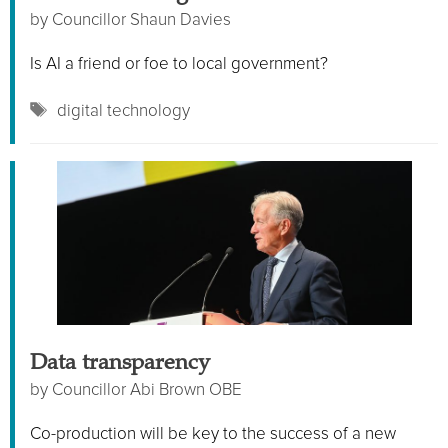
by
Councillor Shaun Davies
Is AI a friend or foe to local government?
Tags
digital technology
Data transparency
by
Councillor Abi Brown OBE
Co-production will be key to the success of a new