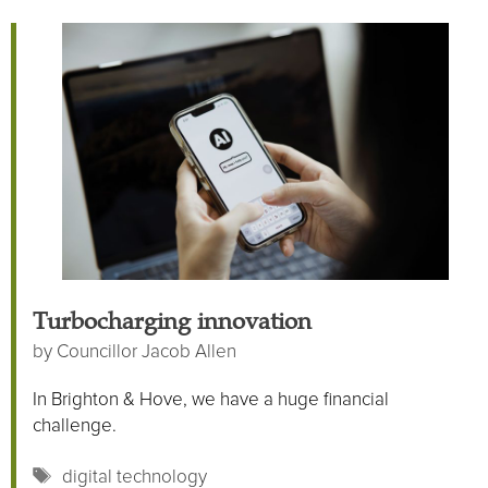
Turbocharging innovation
by
Councillor Jacob Allen
In Brighton & Hove, we have a huge financial
challenge.
Tags
digital technology