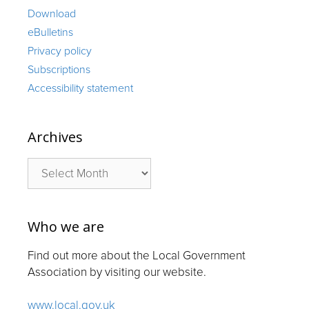
Download
eBulletins
Privacy policy
Subscriptions
Accessibility statement
Archives
Archives
Who we are
Find out more about the Local Government
Association by visiting our website.
www.local.gov.uk