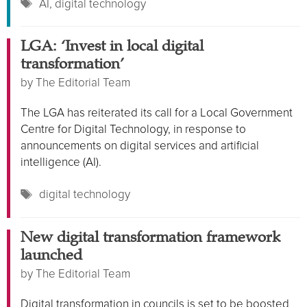
Tags
AI
,
digital technology
LGA: ‘Invest in local digital
transformation’
by
The Editorial Team
The LGA has reiterated its call for a Local Government
Centre for Digital Technology, in response to
announcements on digital services and artificial
intelligence (AI).
Tags
digital technology
New digital transformation framework
launched
by
The Editorial Team
Digital transformation in councils is set to be boosted