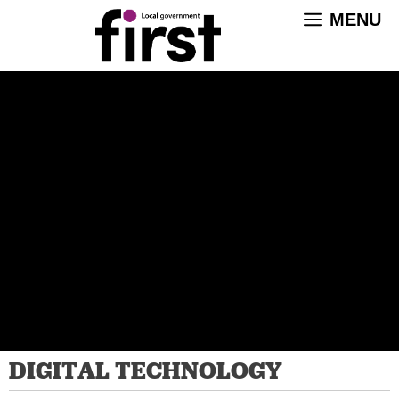
Skip
MENU
to
content
DIGITAL TECHNOLOGY