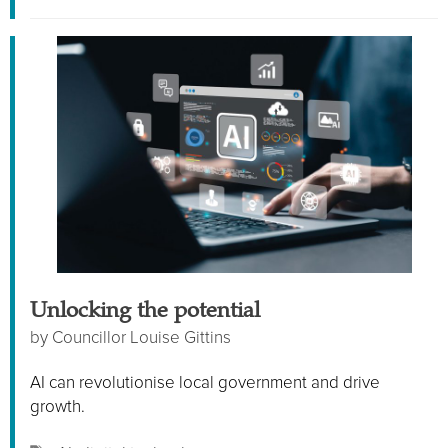
Unlocking the potential
by
Councillor Louise Gittins
AI can revolutionise local government and drive
growth.