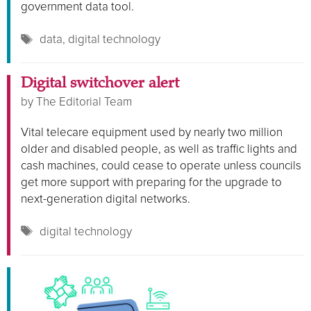
government data tool.
Tags
data
,
digital technology
Digital switchover alert
by
The Editorial Team
Vital telecare equipment used by nearly two million
older and disabled people, as well as traffic lights and
cash machines, could cease to operate unless councils
get more support with preparing for the upgrade to
next-generation digital networks.
Tags
digital technology