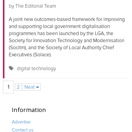
by
The Editorial Team
A joint new outcomes-based framework for improving
and supporting local government digitalisation
programmes has been launched by the LGA, the
Society for Innovation Technology and Modernisation
(Socitm), and the Society of Local Authority Chief
Executives (Solace).
Tags
digital technology
Page
Page
1
2
Next
→
Information
Advertise
Contact us