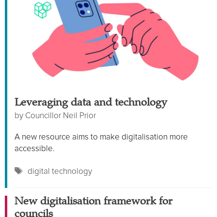
Leveraging data and technology
by
Councillor Neil Prior
A new resource aims to make digitalisation more
accessible.
Tags
digital technology
New digitalisation framework for
councils