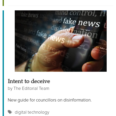
Intent to deceive
by
The Editorial Team
New guide for councillors on disinformation.
Tags
digital technology