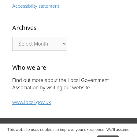
Accessibility statement
Archives
Archives
Who we are
Find out more about the Local Government
Association by visiting our website.
www.local.gov.uk
© Local Government Association 2026
This website uses cookies to improve your experience. We'll assume
Local Government Association | Company number 11177145