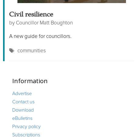
Civil resilience
by
Councillor Matt Boughton
A new guide for councillors.
Tags
communities
Information
Advertise
Contact us
Download
eBulletins
Privacy policy
Subscriptions