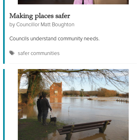
Making places safer
by
Councillor Matt Boughton
Councils understand community needs.
Tags
safer communities