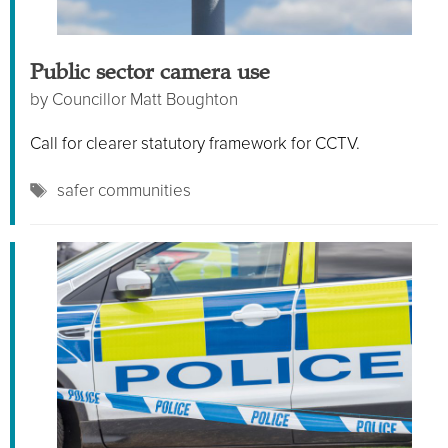
Public sector camera use
by
Councillor Matt Boughton
Call for clearer statutory framework for CCTV.
Tags
safer communities