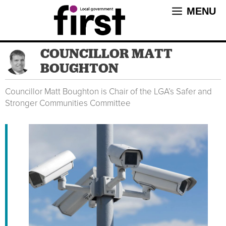
Skip
MENU
to
content
COUNCILLOR MATT
BOUGHTON
Councillor Matt Boughton is Chair of the LGA’s Safer and
Stronger Communities Committee