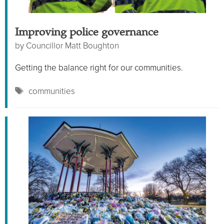
Improving police governance
by
Councillor Matt Boughton
Getting the balance right for our communities.
Tags
communities