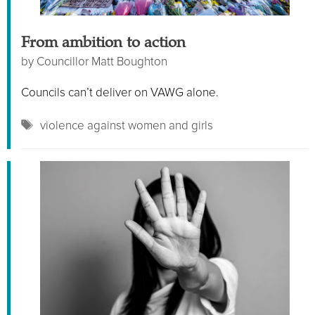
From ambition to action
by
Councillor Matt Boughton
Councils can’t deliver on VAWG alone.
Tags
violence against women and girls