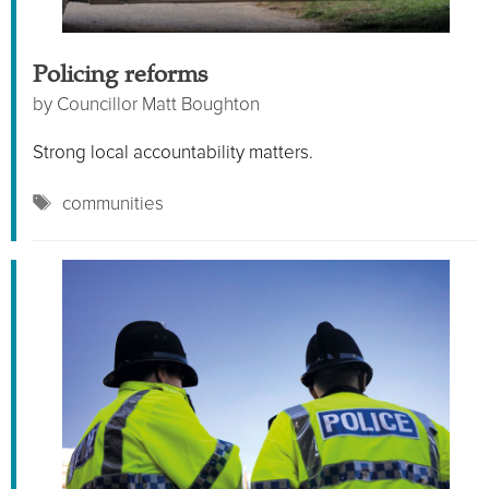
Policing reforms
by
Councillor Matt Boughton
Strong local accountability matters.
Tags
communities