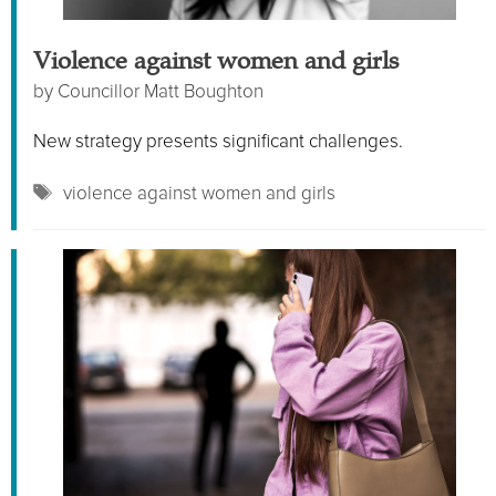
Violence against women and girls
by
Councillor Matt Boughton
New strategy presents significant challenges.
Tags
violence against women and girls