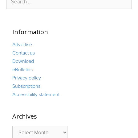
for:
Information
Advertise
Contact us
Download
eBulletins
Privacy policy
Subscriptions
Accessibility statement
Archives
Archives