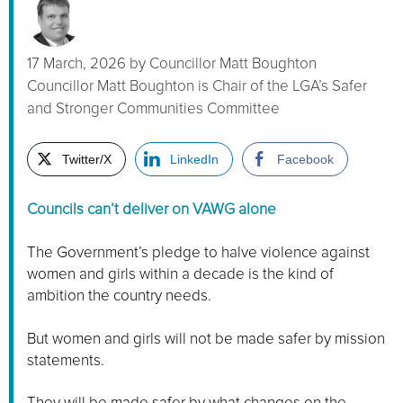
17 March, 2026
by
Councillor Matt Boughton
Councillor Matt Boughton is Chair of the LGA’s Safer
and Stronger Communities Committee
Twitter/X
LinkedIn
Facebook
Councils can’t deliver on VAWG alone
The Government’s pledge to halve violence against
women and girls within a decade is the kind of
ambition the country needs.
But women and girls will not be made safer by mission
statements.
They will be made safer by what changes on the