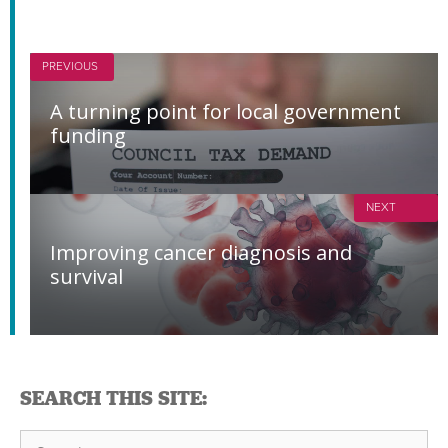
PREVIOUS
A turning point for local government
funding
NEXT
Improving cancer diagnosis and
survival
SEARCH THIS SITE:
Search