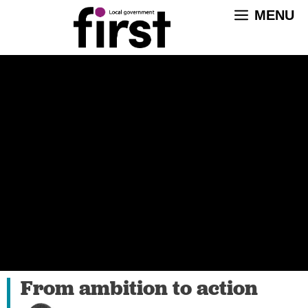
Skip
MENU
to
content
From ambition to action