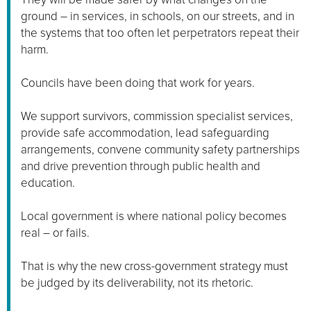
ground – in services, in schools, on our streets, and in
the systems that too often let perpetrators repeat their
harm.
Councils have been doing that work for years.
We support survivors, commission specialist services,
provide safe accommodation, lead safeguarding
arrangements, convene community safety partnerships
and drive prevention through public health and
education.
Local government is where national policy becomes
real – or fails.
That is why the new cross-government strategy must
be judged by its deliverability, not its rhetoric.