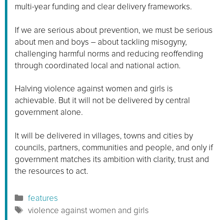
multi-year funding and clear delivery frameworks.
If we are serious about prevention, we must be serious
about men and boys – about tackling misogyny,
challenging harmful norms and reducing reoffending
through coordinated local and national action.
Halving violence against women and girls is
achievable. But it will not be delivered by central
government alone.
It will be delivered in villages, towns and cities by
councils, partners, communities and people, and only if
government matches its ambition with clarity, trust and
the resources to act.
Categories
features
Tags
violence against women and girls