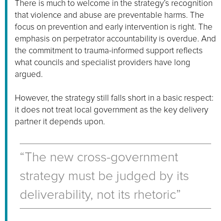
There is much to welcome in the strategy’s recognition
that violence and abuse are preventable harms. The
focus on prevention and early intervention is right. The
emphasis on perpetrator accountability is overdue. And
the commitment to trauma-informed support reflects
what councils and specialist providers have long
argued.
However, the strategy still falls short in a basic respect:
it does not treat local government as the key delivery
partner it depends upon.
“The new cross-government
strategy must be judged by its
deliverability, not its rhetoric”