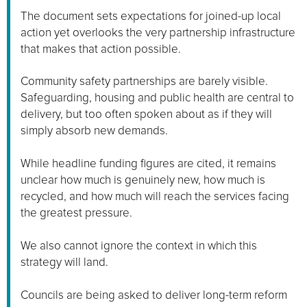
The document sets expectations for joined-up local
action yet overlooks the very partnership infrastructure
that makes that action possible.
Community safety partnerships are barely visible.
Safeguarding, housing and public health are central to
delivery, but too often spoken about as if they will
simply absorb new demands.
While headline funding figures are cited, it remains
unclear how much is genuinely new, how much is
recycled, and how much will reach the services facing
the greatest pressure.
We also cannot ignore the context in which this
strategy will land.
Councils are being asked to deliver long-term reform