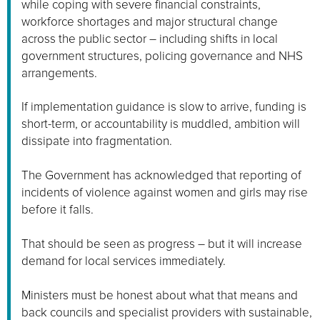
while coping with severe financial constraints,
workforce shortages and major structural change
across the public sector – including shifts in local
government structures, policing governance and NHS
arrangements.
If implementation guidance is slow to arrive, funding is
short-term, or accountability is muddled, ambition will
dissipate into fragmentation.
The Government has acknowledged that reporting of
incidents of violence against women and girls may rise
before it falls.
That should be seen as progress – but it will increase
demand for local services immediately.
Ministers must be honest about what that means and
back councils and specialist providers with sustainable,