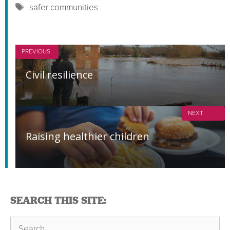
Tags
safer communities
PREVIOUS
Civil resilience
NEXT
Raising healthier children
SEARCH THIS SITE:
Search