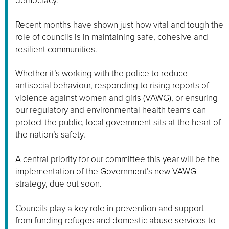
democracy.
Recent months have shown just how vital and tough the
role of councils is in maintaining safe, cohesive and
resilient communities.
Whether it’s working with the police to reduce
antisocial behaviour, responding to rising reports of
violence against women and girls (VAWG), or ensuring
our regulatory and environmental health teams can
protect the public, local government sits at the heart of
the nation’s safety.
A central priority for our committee this year will be the
implementation of the Government’s new VAWG
strategy, due out soon.
Councils play a key role in prevention and support –
from funding refuges and domestic abuse services to