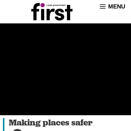
Skip
MENU
to
content
Making places safer