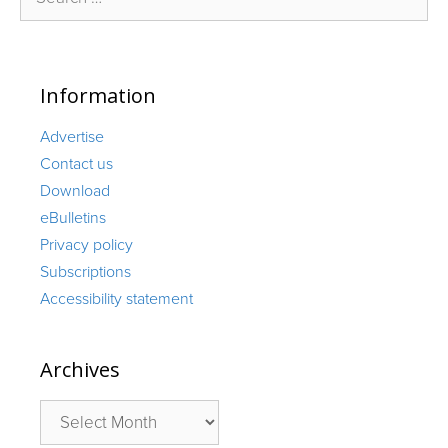
for:
Information
Advertise
Contact us
Download
eBulletins
Privacy policy
Subscriptions
Accessibility statement
Archives
Archives