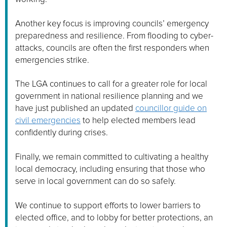
Another key focus is improving councils’ emergency
preparedness and resilience. From flooding to cyber-
attacks, councils are often the first responders when
emergencies strike.
The LGA continues to call for a greater role for local
government in national resilience planning and we
have just published an updated
councillor guide on
civil emergencies
to help elected members lead
confidently during crises.
Finally, we remain committed to cultivating a healthy
local democracy, including ensuring that those who
serve in local government can do so safely.
We continue to support efforts to lower barriers to
elected office, and to lobby for better protections, an