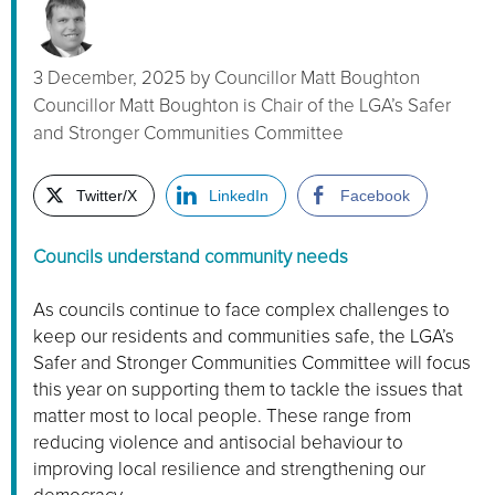
3 December, 2025
by
Councillor Matt Boughton
Councillor Matt Boughton is Chair of the LGA’s Safer
and Stronger Communities Committee
Twitter/X
LinkedIn
Facebook
Councils understand community needs
As councils continue to face complex challenges to
keep our residents and communities safe, the LGA’s
Safer and Stronger Communities Committee will focus
this year on supporting them to tackle the issues that
matter most to local people. These range from
reducing violence and antisocial behaviour to
improving local resilience and strengthening our