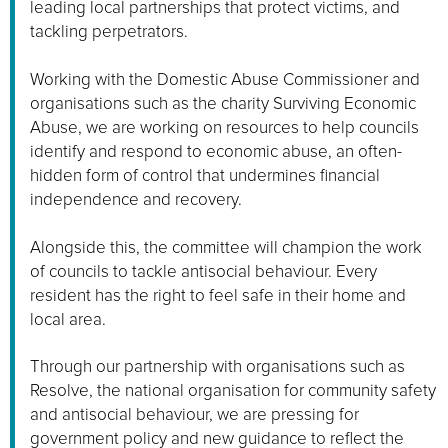
leading local partnerships that protect victims, and
tackling perpetrators.
Working with the Domestic Abuse Commissioner and
organisations such as the charity Surviving Economic
Abuse, we are working on resources to help councils
identify and respond to economic abuse, an often-
hidden form of control that undermines financial
independence and recovery.
Alongside this, the committee will champion the work
of councils to tackle antisocial behaviour. Every
resident has the right to feel safe in their home and
local area.
Through our partnership with organisations such as
Resolve, the national organisation for community safety
and antisocial behaviour, we are pressing for
government policy and new guidance to reflect the