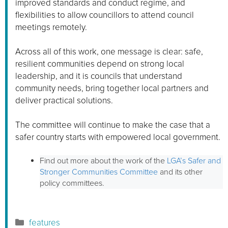
improved standards and conduct regime, and
flexibilities to allow councillors to attend council
meetings remotely.
Across all of this work, one message is clear: safe,
resilient communities depend on strong local
leadership, and it is councils that understand
community needs, bring together local partners and
deliver practical solutions.
The committee will continue to make the case that a
safer country starts with empowered local government.
Find out more about the work of the
LGA’s Safer and
Stronger Communities Committee
and its other
policy committees.
Categories
features