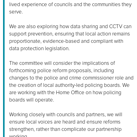
lived experience of councils and the communities they
serve.
We are also exploring how data sharing and CCTV can
support prevention, ensuring that local action remains
proportionate, evidence-based and compliant with
data protection legislation.
The committee will consider the implications of
forthcoming police reform proposals, including
changes to the police and crime commissioner role and
the creation of local authority-led policing boards. We
are working with the Home Office on how policing
boards will operate.
Working closely with councils and partners, we will
ensure local voices are heard and ensure reforms
strengthen, rather than complicate our partnership
working.