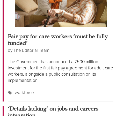
Fair pay for care workers ‘must be fully
funded’
by
The Editorial Team
The Government has announced a £500 million
investment for the first fair pay agreement for adult care
workers, alongside a public consultation on its
implementation.
Tags
workforce
‘Details lacking’ on jobs and careers
integration