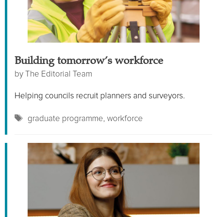
Building tomorrow’s workforce
by
The Editorial Team
Helping councils recruit planners and surveyors.
Tags
graduate programme
,
workforce