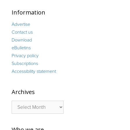
Information
Advertise
Contact us
Download
eBulletins
Privacy policy
Subscriptions
Accessibility statement
Archives
Archives
Who we are