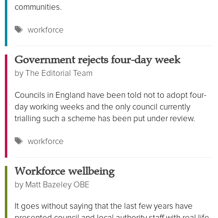
communities.
Tags
workforce
Government rejects four-day week
by
The Editorial Team
Councils in England have been told not to adopt four-
day working weeks and the only council currently
trialling such a scheme has been put under review.
Tags
workforce
Workforce wellbeing
by
Matt Bazeley OBE
It goes without saying that the last few years have
presented council and local authority staff with real life