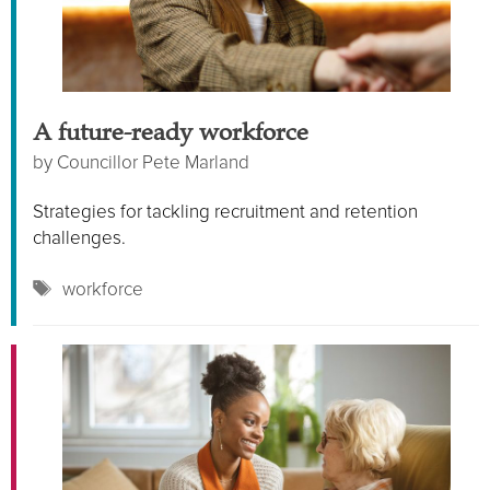
A future-ready workforce
by
Councillor Pete Marland
Strategies for tackling recruitment and retention
challenges.
Tags
workforce