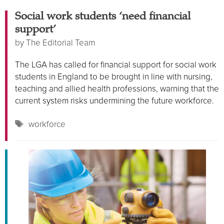
Social work students ‘need financial
support’
by
The Editorial Team
The LGA has called for financial support for social work
students in England to be brought in line with nursing,
teaching and allied health professions, warning that the
current system risks undermining the future workforce.
Tags
workforce