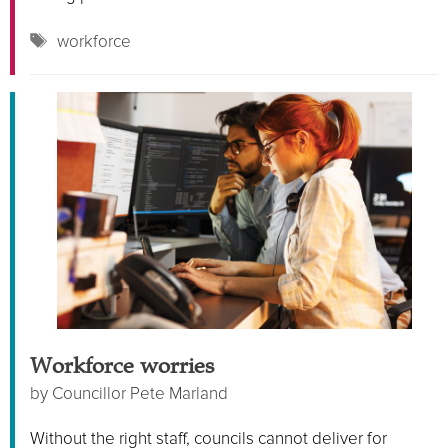
Tags
workforce
Workforce worries
by
Councillor Pete Marland
Without the right staff, councils cannot deliver for