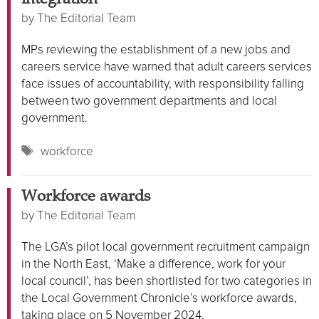
by
The Editorial Team
MPs reviewing the establishment of a new jobs and
careers service have warned that adult careers services
face issues of accountability, with responsibility falling
between two government departments and local
government.
Tags
workforce
Workforce awards
by
The Editorial Team
The LGA’s pilot local government recruitment campaign
in the North East, ‘Make a difference, work for your
local council’, has been shortlisted for two categories in
the Local Government Chronicle’s workforce awards,
taking place on 5 November 2024.