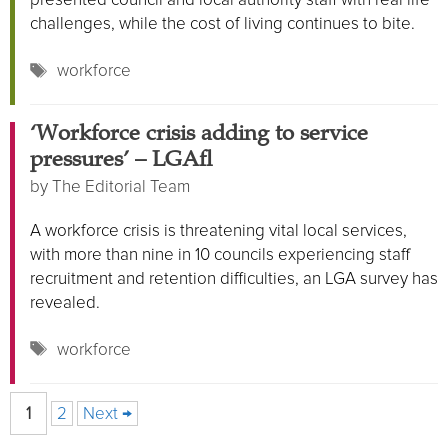
challenges, while the cost of living continues to bite.
Tags
workforce
‘Workforce crisis adding to service
pressures’ – LGA
by
The Editorial Team
A workforce crisis is threatening vital local services,
with more than nine in 10 councils experiencing staff
recruitment and retention difficulties, an LGA survey has
revealed.
Tags
workforce
Page
Page
1
2
Next
→