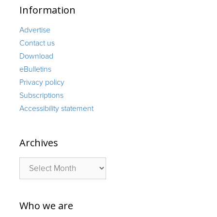
Information
Advertise
Contact us
Download
eBulletins
Privacy policy
Subscriptions
Accessibility statement
Archives
Archives
Who we are