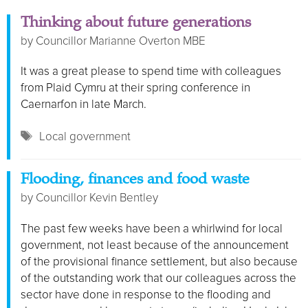
Thinking about future generations
by
Councillor Marianne Overton MBE
It was a great please to spend time with colleagues
from Plaid Cymru at their spring conference in
Caernarfon in late March.
Tags
Local government
Flooding, finances and food waste
by
Councillor Kevin Bentley
The past few weeks have been a whirlwind for local
government, not least because of the announcement
of the provisional finance settlement, but also because
of the outstanding work that our colleagues across the
sector have done in response to the flooding and