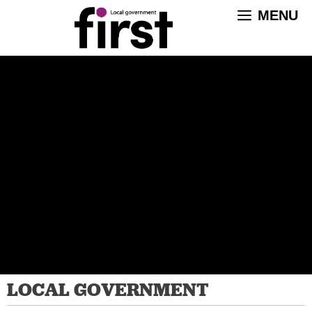
Skip
MENU
to
content
LOCAL GOVERNMENT