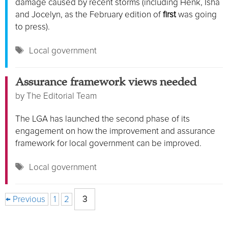
damage caused by recent storms (including Henk, Isha
and Jocelyn, as the February edition of
first
was going
to press).
Tags
Local government
Assurance framework views needed
by
The Editorial Team
The LGA has launched the second phase of its
engagement on how the improvement and assurance
framework for local government can be improved.
Tags
Local government
Page
Page
Page
←
Previous
1
2
3