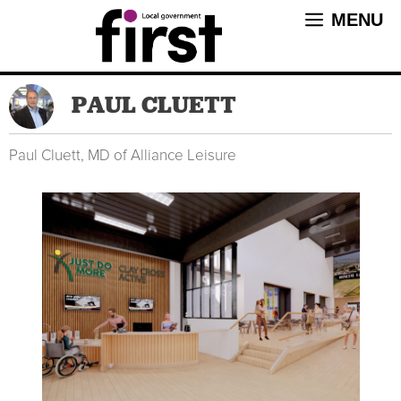
Skip
MENU
to
content
PAUL CLUETT
Paul Cluett, MD of Alliance Leisure