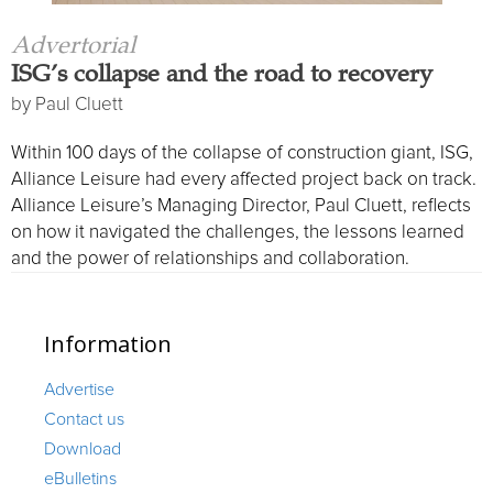
ISG’s collapse and the road to recovery
by
Paul Cluett
Within 100 days of the collapse of construction giant, ISG,
Alliance Leisure had every affected project back on track.
Alliance Leisure’s Managing Director, Paul Cluett, reflects
on how it navigated the challenges, the lessons learned
and the power of relationships and collaboration.
Information
Advertise
Contact us
Download
eBulletins