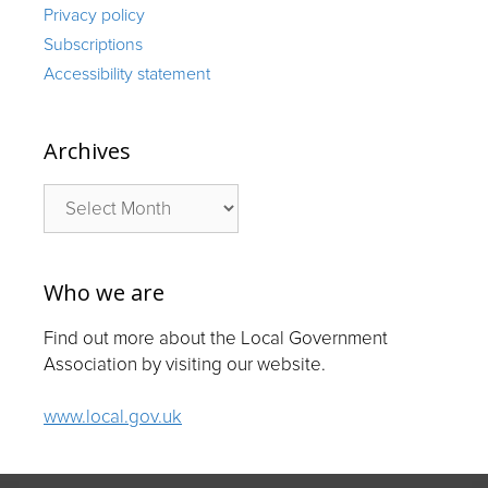
Privacy policy
Subscriptions
Accessibility statement
Archives
Archives
Who we are
Find out more about the Local Government
Association by visiting our website.
www.local.gov.uk