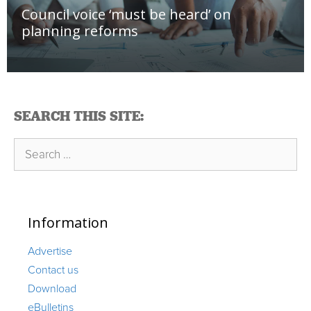
Council voice ‘must be heard’ on
planning reforms
SEARCH THIS SITE:
Search
for:
Information
Advertise
Contact us
Download
eBulletins