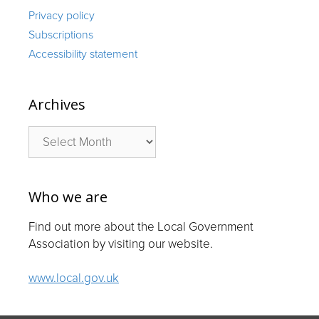
Privacy policy
Subscriptions
Accessibility statement
Archives
Archives
Who we are
Find out more about the Local Government
Association by visiting our website.
www.local.gov.uk