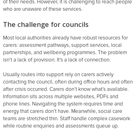
of their needs. However, it is challenging to reach people
who are unaware of these services.
The challenge for councils
Most local authorities already have robust resources for
carers: assessment pathways, support services, local
partnerships, and wellbeing programmes. The problem
isn’t a lack of provision. It’s a lack of connection.
Usually routes into support rely on carers actively
contacting the council, often during office hours and often
after crisis occurred. Carers don’t know what’s available.
Information sits across multiple websites, PDFs and
phone lines. Navigating the system requires time and
energy that carers don’t have. Meanwhile, social care
teams are stretched thin. Staff handle complex casework
while routine enquiries and assessments queue up.