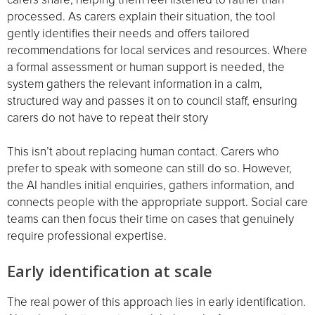
processed. As carers explain their situation, the tool
gently identifies their needs and offers tailored
recommendations for local services and resources. Where
a formal assessment or human support is needed, the
system gathers the relevant information in a calm,
structured way and passes it on to council staff, ensuring
carers do not have to repeat their story
This isn’t about replacing human contact. Carers who
prefer to speak with someone can still do so. However,
the AI handles initial enquiries, gathers information, and
connects people with the appropriate support. Social care
teams can then focus their time on cases that genuinely
require professional expertise.
Early identification at scale
The real power of this approach lies in early identification.