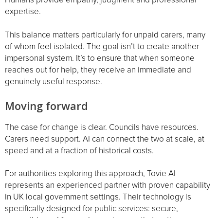
expertise.
This balance matters particularly for unpaid carers, many
of whom feel isolated. The goal isn’t to create another
impersonal system. It’s to ensure that when someone
reaches out for help, they receive an immediate and
genuinely useful response.
Moving forward
The case for change is clear. Councils have resources.
Carers need support. AI can connect the two at scale, at
speed and at a fraction of historical costs.
For authorities exploring this approach, Tovie AI
represents an experienced partner with proven capability
in UK local government settings. Their technology is
specifically designed for public services: secure,