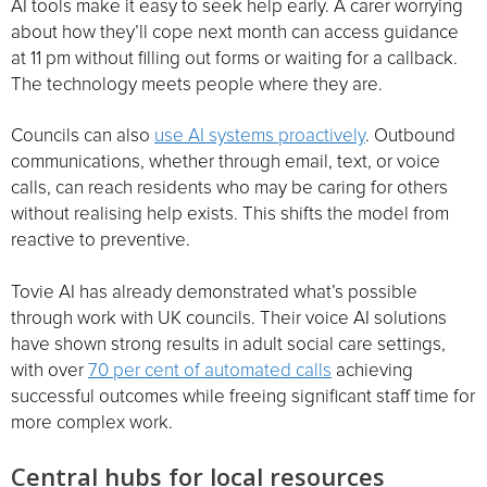
AI tools make it easy to seek help early. A carer worrying
about how they’ll cope next month can access guidance
at 11 pm without filling out forms or waiting for a callback.
The technology meets people where they are.
Councils can also
use AI systems proactively
. Outbound
communications, whether through email, text, or voice
calls, can reach residents who may be caring for others
without realising help exists. This shifts the model from
reactive to preventive.
Tovie AI has already demonstrated what’s possible
through work with UK councils. Their voice AI solutions
have shown strong results in adult social care settings,
with over
70 per cent of automated calls
achieving
successful outcomes while freeing significant staff time for
more complex work.
Central hubs for local resources