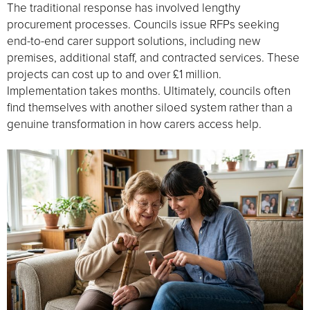
The traditional response has involved lengthy
procurement processes. Councils issue RFPs seeking
end-to-end carer support solutions, including new
premises, additional staff, and contracted services. These
projects can cost up to and over £1 million.
Implementation takes months. Ultimately, councils often
find themselves with another siloed system rather than a
genuine transformation in how carers access help.