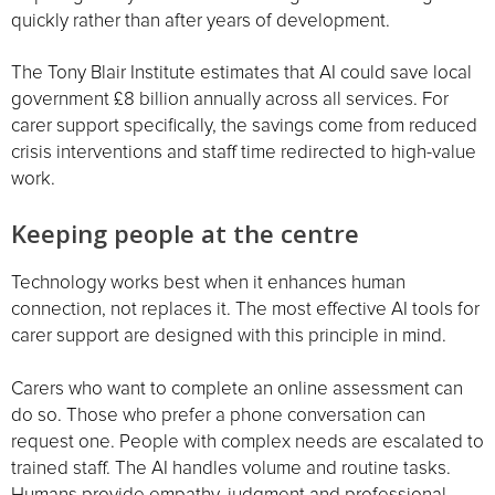
quickly rather than after years of development.
The Tony Blair Institute estimates that AI could save local
government £8 billion annually across all services. For
carer support specifically, the savings come from reduced
crisis interventions and staff time redirected to high-value
work.
Keeping people at the centre
Technology works best when it enhances human
connection, not replaces it. The most effective AI tools for
carer support are designed with this principle in mind.
Carers who want to complete an online assessment can
do so. Those who prefer a phone conversation can
request one. People with complex needs are escalated to
trained staff. The AI handles volume and routine tasks.
Humans provide empathy, judgment and professional