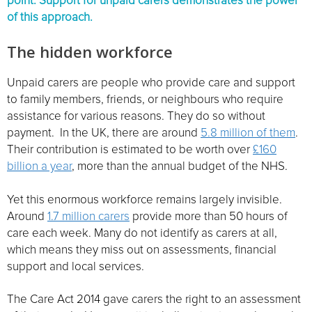
point. Support for unpaid carers demonstrates the power
of this approach.
The hidden workforce
Unpaid carers are people who provide care and support
to family members, friends, or neighbours who require
assistance for various reasons. They do so without
payment. In the UK, there are around
5.8 million of them
.
Their contribution is estimated to be worth over
£160
billion a year
, more than the annual budget of the NHS.
Yet this enormous workforce remains largely invisible.
Around
1.7 million carers
provide more than 50 hours of
care each week. Many do not identify as carers at all,
which means they miss out on assessments, financial
support and local services.
The Care Act 2014 gave carers the right to an assessment