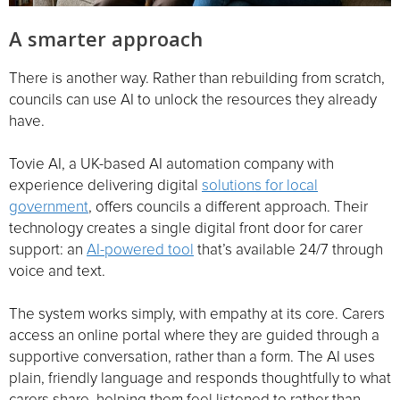
A smarter approach
There is another way. Rather than rebuilding from scratch,
councils can use AI to unlock the resources they already
have.
Tovie AI, a UK-based AI automation company with
experience delivering digital
solutions for local
government
, offers councils a different approach. Their
technology creates a single digital front door for carer
support: an
AI-powered tool
that’s available 24/7 through
voice and text.
The system works simply, with empathy at its core. Carers
access an online portal where they are guided through a
supportive conversation, rather than a form. The AI uses
plain, friendly language and responds thoughtfully to what
carers share, helping them feel listened to rather than