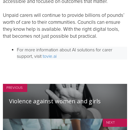
accessible and focused on outcomes that matter.
Unpaid carers will continue to provide billions of pounds’
worth of care to their communities. Councils can ensure
they know help is available. With the right digital tools,
that becomes not just possible but practical.
For more information about AI solutions for carer
support, visit
tovie.ai
PREVIOUS
Violence against women and girls
NEXT