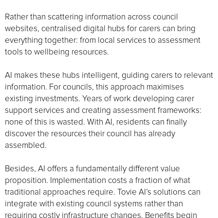
Rather than scattering information across council
websites, centralised digital hubs for carers can bring
everything together: from local services to assessment
tools to wellbeing resources.
AI makes these hubs intelligent, guiding carers to relevant
information. For councils, this approach maximises
existing investments. Years of work developing carer
support services and creating assessment frameworks:
none of this is wasted. With AI, residents can finally
discover the resources their council has already
assembled.
Besides, AI offers a fundamentally different value
proposition. Implementation costs a fraction of what
traditional approaches require. Tovie AI’s solutions can
integrate with existing council systems rather than
requiring costly infrastructure changes. Benefits begin