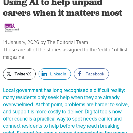
Using AI to help unpaid
carers when it matters most
14 January, 2026
by
The Editorial Team
These are all of the stories assigned to the 'editor' of first
magazine.
Twitter/X
LinkedIn
Facebook
Local government has long recognised a difficult reality:
many residents only seek help when they are already
overwhelmed. At that point, problems are harder to solve,
and support is more costly to deliver. Digital tools now
offer councils a practical way to spot needs earlier and
connect residents to help before they reach breaking