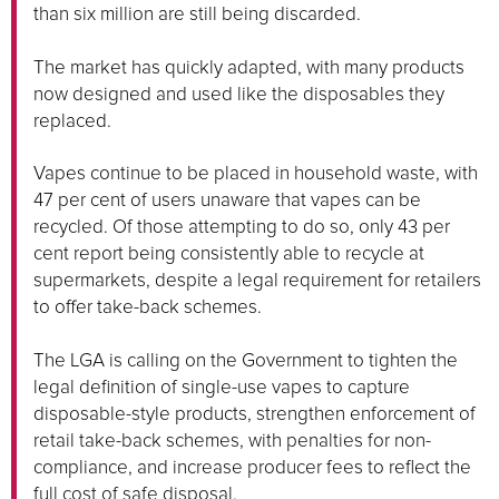
than six million are still being discarded.
The market has quickly adapted, with many products
now designed and used like the disposables they
replaced.
Vapes continue to be placed in household waste, with
47 per cent of users unaware that vapes can be
recycled. Of those attempting to do so, only 43 per
cent report being consistently able to recycle at
supermarkets, despite a legal requirement for retailers
to offer take-back schemes.
The LGA is calling on the Government to tighten the
legal definition of single-use vapes to capture
disposable-style products, strengthen enforcement of
retail take-back schemes, with penalties for non-
compliance, and increase producer fees to reflect the
full cost of safe disposal.