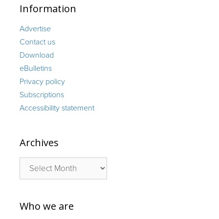
Information
Advertise
Contact us
Download
eBulletins
Privacy policy
Subscriptions
Accessibility statement
Archives
Archives
Who we are