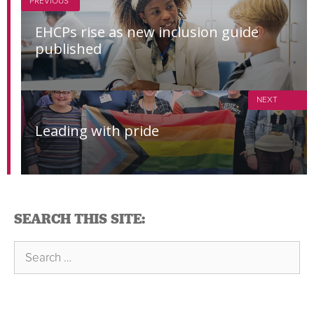
PREVIOUS
EHCPs rise as new inclusion guide
published
NEXT
Leading with pride
SEARCH THIS SITE:
Search
for: