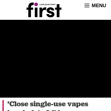
Skip
MENU
to
content
‘Close single-use vapes