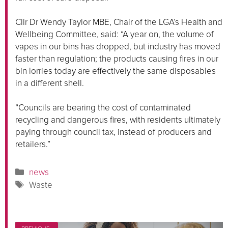
Cllr Dr Wendy Taylor MBE, Chair of the LGA’s Health and
Wellbeing Committee, said: “A year on, the volume of
vapes in our bins has dropped, but industry has moved
faster than regulation; the products causing fires in our
bin lorries today are effectively the same disposables
in a different shell.
“Councils are bearing the cost of contaminated
recycling and dangerous fires, with residents ultimately
paying through council tax, instead of producers and
retailers.”
Categories
news
Tags
Waste