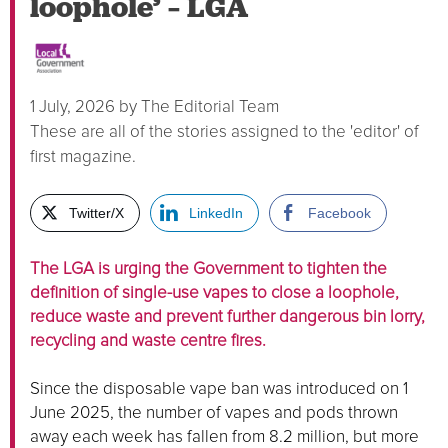
loophole’ – LGA
1 July, 2026
by
The Editorial Team
These are all of the stories assigned to the 'editor' of
first magazine.
Twitter/X
LinkedIn
Facebook
The LGA is urging the Government to tighten the
definition of single-use vapes to close a loophole,
reduce waste and prevent further dangerous bin lorry,
recycling and waste centre fires.
Since the disposable vape ban was introduced on 1
June 2025, the number of vapes and pods thrown
away each week has fallen from 8.2 million, but more