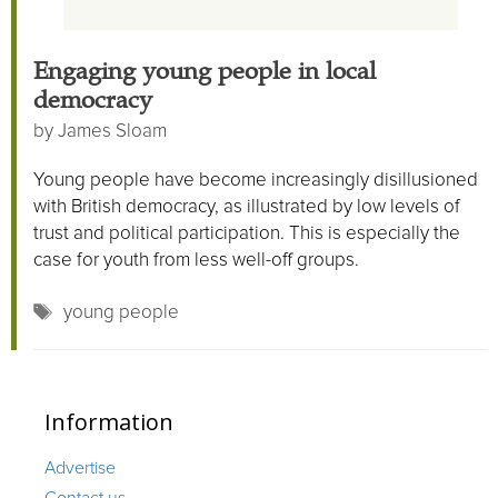
Engaging young people in local
democracy
by
James Sloam
Young people have become increasingly disillusioned
with British democracy, as illustrated by low levels of
trust and political participation. This is especially the
case for youth from less well-off groups.
Tags
young people
Information
Advertise
Contact us