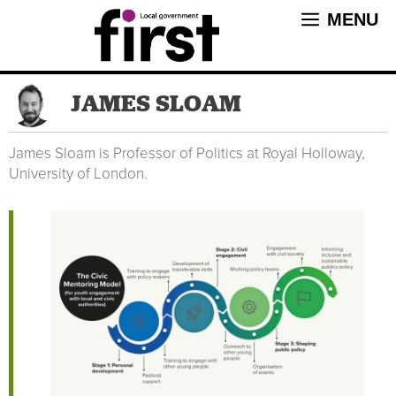
Skip
MENU
to
content
JAMES SLOAM
James Sloam is Professor of Politics at Royal Holloway,
University of London.