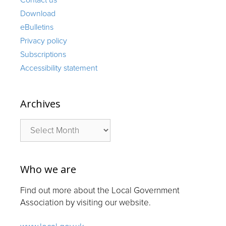
Download
eBulletins
Privacy policy
Subscriptions
Accessibility statement
Archives
Archives
Who we are
Find out more about the Local Government
Association by visiting our website.