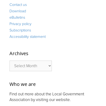
Contact us
Download
eBulletins
Privacy policy
Subscriptions
Accessibility statement
Archives
Archives
Who we are
Find out more about the Local Government
Association by visiting our website.