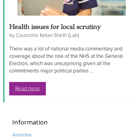
Health issues for local scrutiny
by
Councillor Ketan Sheth (Lab)
There was a lot of national media commentary and
coverage about the role of the NHS at the General
Election, which was unsurprising given all the
commitments major political parties …
Read more
Information
Advertise