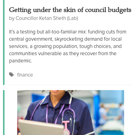
Getting under the skin of council budgets
by
Councillor Ketan Sheth (Lab)
It’s a testing but all-too-familiar mix: funding cuts from
central government, skyrocketing demand for local
services, a growing population, tough choices, and
communities vulnerable as they recover from the
pandemic.
Tags
finance