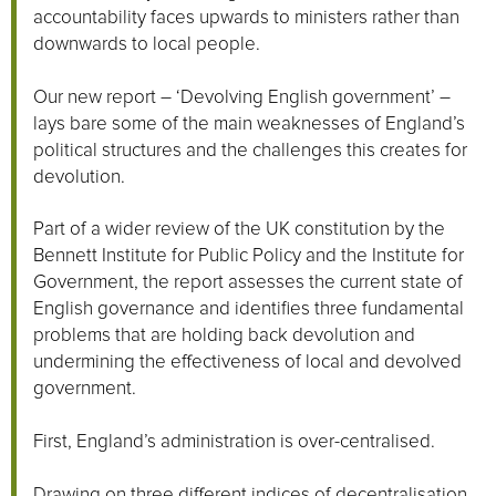
accountability faces upwards to ministers rather than
downwards to local people.
Our new report – ‘Devolving English government’ –
lays bare some of the main weaknesses of England’s
political structures and the challenges this creates for
devolution.
Part of a wider review of the UK constitution by the
Bennett Institute for Public Policy and the Institute for
Government, the report assesses the current state of
English governance and identifies three fundamental
problems that are holding back devolution and
undermining the effectiveness of local and devolved
government.
First, England’s administration is over-centralised.
Drawing on three different indices of decentralisation