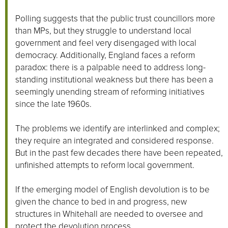
Polling suggests that the public trust councillors more
than MPs, but they struggle to understand local
government and feel very disengaged with local
democracy. Additionally, England faces a reform
paradox: there is a palpable need to address long-
standing institutional weakness but there has been a
seemingly unending stream of reforming initiatives
since the late 1960s.
The problems we identify are interlinked and complex;
they require an integrated and considered response.
But in the past few decades there have been repeated,
unfinished attempts to reform local government.
If the emerging model of English devolution is to be
given the chance to bed in and progress, new
structures in Whitehall are needed to oversee and
protect the devolution process.