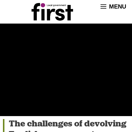
Skip
MENU
to
content
The challenges of devolving