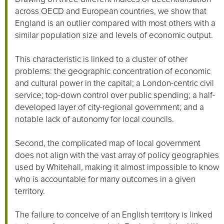
across OECD and European countries, we show that
England is an outlier compared with most others with a
similar population size and levels of economic output.
This characteristic is linked to a cluster of other
problems: the geographic concentration of economic
and cultural power in the capital; a London-centric civil
service; top-down control over public spending; a half-
developed layer of city-regional government; and a
notable lack of autonomy for local councils.
Second, the complicated map of local government
does not align with the vast array of policy geographies
used by Whitehall, making it almost impossible to know
who is accountable for many outcomes in a given
territory.
The failure to conceive of an English territory is linked