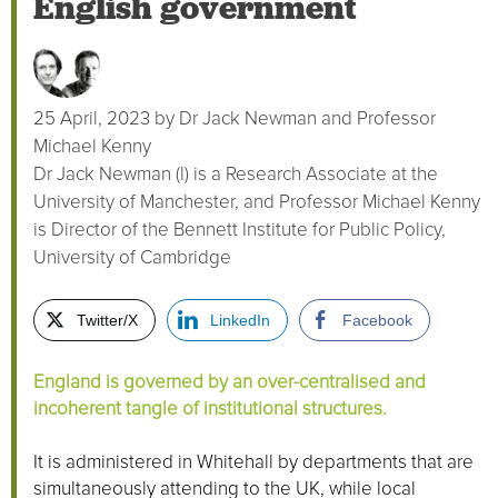
English government
25 April, 2023
by
Dr Jack Newman and Professor
Michael Kenny
Dr Jack Newman (l) is a Research Associate at the
University of Manchester, and Professor Michael Kenny
is Director of the Bennett Institute for Public Policy,
University of Cambridge
Twitter/X
LinkedIn
Facebook
England is governed by an over-centralised and
incoherent tangle of institutional structures.
It is administered in Whitehall by departments that are
simultaneously attending to the UK, while local