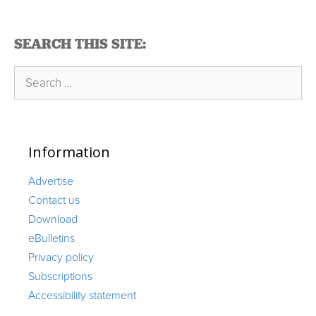
SEARCH THIS SITE:
Search
for:
Information
Advertise
Contact us
Download
eBulletins
Privacy policy
Subscriptions
Accessibility statement