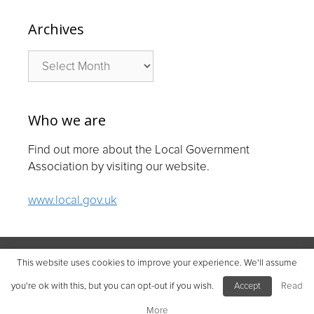
Archives
Archives
Who we are
Find out more about the Local Government
Association by visiting our website.
www.local.gov.uk
© Local Government Association 2026
This website uses cookies to improve your experience. We'll assume
Local Government Association | Company number 11177145
you're ok with this, but you can opt-out if you wish.
Accept
Read
Improvement and Development Agency for Local Government |
Company number 03675577
More