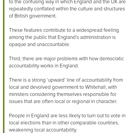
to the confusing way in which England and the UK are
repeatedly conflated within the culture and structures
of British government.
These features contribute to a widespread feeling
among the public that England’s administration is
opaque and unaccountable.
Third, there are major problems with how democratic
accountability works in England.
There is a strong ‘upward’ line of accountability from
local and devolved government to Whitehall, with
ministers considering themselves responsible for
issues that are often local or regional in character.
People in England are less likely to turn out to vote in
local elections than in other comparable countries,
weakening local accountability.