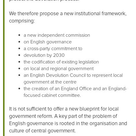
We therefore propose a new institutional framework,
comprising:
a new independent commission
on English governance
a cross-party commitment to
devolution by 2030
the codification of existing legislation
on local and regional government
an English Devolution Council to represent local
government at the centre
the creation of an England Office and an England-
focused cabinet committee.
It is not sufficient to offer a new blueprint for local
government reform. A key part of the problem of
English governance is rooted in the organisation and
culture of central government.