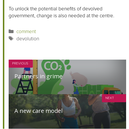
To unlock the potential benefits of devolved
government, change is also needed at the centre.
Categories
comment
Tags
devolution
PREVIOUS
Partners in grime
NEXT
A new care model