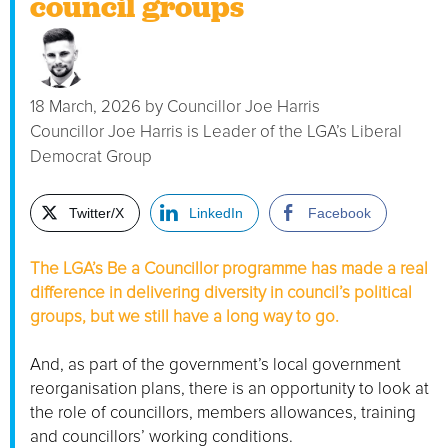
council groups
18 March, 2026
by
Councillor Joe Harris
Councillor Joe Harris is Leader of the LGA’s Liberal
Democrat Group
Twitter/X
LinkedIn
Facebook
The LGA’s Be a Councillor programme has made a real
difference in delivering diversity in council’s political
groups, but we still have a long way to go.
And, as part of the government’s local government
reorganisation plans, there is an opportunity to look at
the role of councillors, members allowances, training
and councillors’ working conditions.