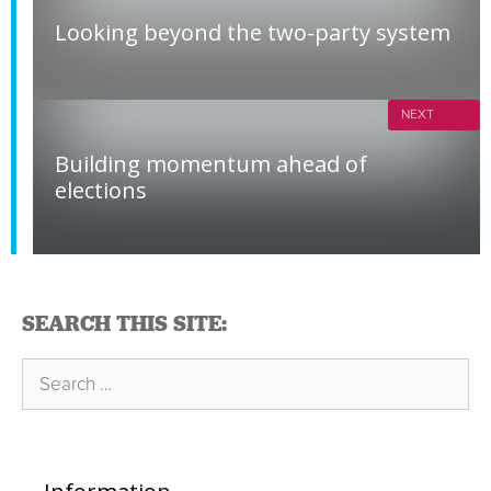
Looking beyond the two-party system
NEXT
Building momentum ahead of
elections
SEARCH THIS SITE:
Search
for: