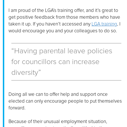
I am proud of the LGA’s training offer, and it’s great to
get positive feedback from those members who have
taken it up. If you haven’t accessed any
LGA training
, I
would encourage you and your colleagues to do so.
“Having parental leave policies
for councillors can increase
diversity”
Doing all we can to offer help and support once
elected can only encourage people to put themselves
forward.
Because of their unusual employment situation,