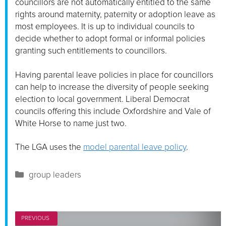
councillors are not automatically entitled to the same
rights around maternity, paternity or adoption leave as
most employees. It is up to individual councils to
decide whether to adopt formal or informal policies
granting such entitlements to councillors.
Having parental leave policies in place for councillors
can help to increase the diversity of people seeking
election to local government. Liberal Democrat
councils offering this include Oxfordshire and Vale of
White Horse to name just two.
The LGA uses the
model parental leave policy
.
Categories
group leaders
PREVIOUS