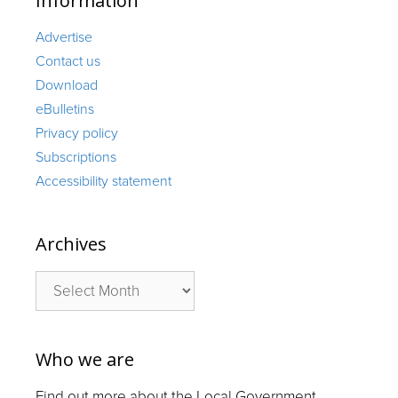
Information
Advertise
Contact us
Download
eBulletins
Privacy policy
Subscriptions
Accessibility statement
Archives
Archives
Who we are
Find out more about the Local Government