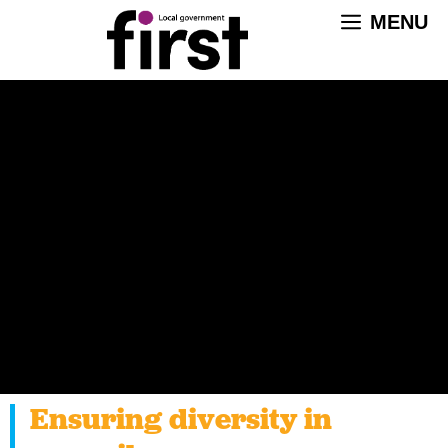
Skip
MENU
to
content
Ensuring diversity in