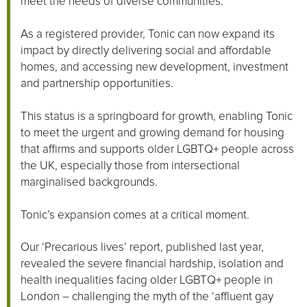
meet the needs of diverse communities.
As a registered provider, Tonic can now expand its
impact by directly delivering social and affordable
homes, and accessing new development, investment
and partnership opportunities.
This status is a springboard for growth, enabling Tonic
to meet the urgent and growing demand for housing
that affirms and supports older LGBTQ+ people across
the UK, especially those from intersectional
marginalised backgrounds.
Tonic’s expansion comes at a critical moment.
Our ‘Precarious lives’ report, published last year,
revealed the severe financial hardship, isolation and
health inequalities facing older LGBTQ+ people in
London – challenging the myth of the ‘affluent gay