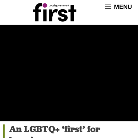
Skip
MENU
to
content
An LGBTQ+ ‘first’ for