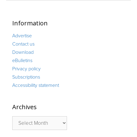
Information
Advertise
Contact us
Download
eBulletins
Privacy policy
Subscriptions
Accessibility statement
Archives
Archives