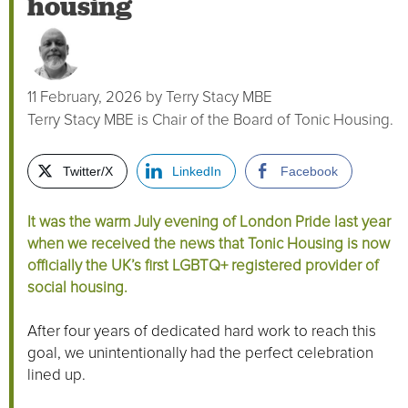
housing
11 February, 2026
by
Terry Stacy MBE
Terry Stacy MBE is Chair of the Board of Tonic Housing.
Twitter/X
LinkedIn
Facebook
It was the warm July evening of London Pride last year
when we received the news that Tonic Housing is now
officially the UK’s first LGBTQ+ registered provider of
social housing.
After four years of dedicated hard work to reach this
goal, we unintentionally had the perfect celebration
lined up.