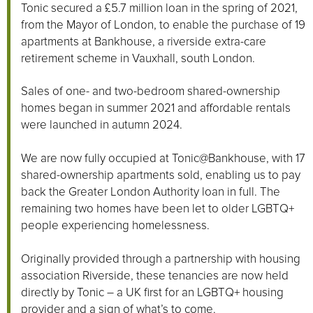
Tonic secured a £5.7 million loan in the spring of 2021,
from the Mayor of London, to enable the purchase of 19
apartments at Bankhouse, a riverside extra-care
retirement scheme in Vauxhall, south London.
Sales of one- and two-bedroom shared-ownership
homes began in summer 2021 and affordable rentals
were launched in autumn 2024.
We are now fully occupied at Tonic@Bankhouse, with 17
shared-ownership apartments sold, enabling us to pay
back the Greater London Authority loan in full. The
remaining two homes have been let to older LGBTQ+
people experiencing homelessness.
Originally provided through a partnership with housing
association Riverside, these tenancies are now held
directly by Tonic – a UK first for an LGBTQ+ housing
provider and a sign of what’s to come.