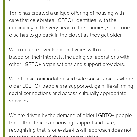
Tonic has created a unique offering of housing with
care that celebrates LGBTQ+ identities, with the
community at the very heart of their homes, so no-one
else has to go back in the closet as they get older.
We co-create events and activities with residents
based on their interests, including collaborations with
other LGBTQ+ organisations and support providers.
We offer accommodation and safe social spaces where
older LGBTQ+ people are supported, gain life-affirming
social connections and access culturally appropriate
services.
We are driven by the demand of older LGBTQ+ people
for better choices in housing, support and care,
recognising that ‘a one-size-fits-all’ approach does not