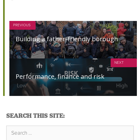
PREVIOUS
Building a father-friendly borough
NEXT
Performance, finance and risk
SEARCH THIS SITE:
Search
for: