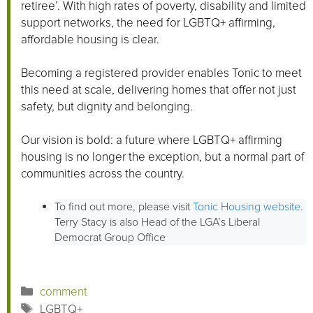
retiree’. With high rates of poverty, disability and limited
support networks, the need for LGBTQ+ affirming,
affordable housing is clear.
Becoming a registered provider enables Tonic to meet
this need at scale, delivering homes that offer not just
safety, but dignity and belonging.
Our vision is bold: a future where LGBTQ+ affirming
housing is no longer the exception, but a normal part of
communities across the country.
To find out more, please visit
Tonic Housing website
.
Terry Stacy is also Head of the LGA’s Liberal
Democrat Group Office
Categories
comment
Tags
LGBTQ+